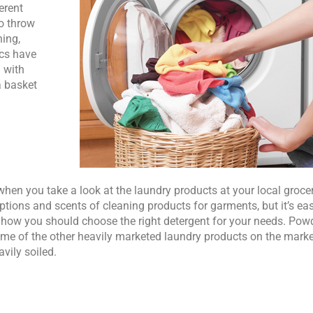
erent
to throw
hing,
ics have
 with
a basket
when you take a look at the laundry products at your local groce
ptions and scents of cleaning products for garments, but it’s eas
s how you should choose the right detergent for your needs. Pow
me of the other heavily marketed laundry products on the market,
avily soiled.