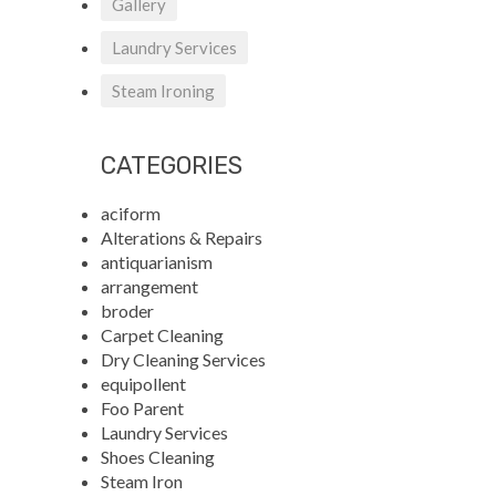
Gallery
Laundry Services
Steam Ironing
CATEGORIES
aciform
Alterations & Repairs
antiquarianism
arrangement
broder
Carpet Cleaning
Dry Cleaning Services
equipollent
Foo Parent
Laundry Services
Shoes Cleaning
Steam Iron