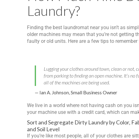
Laundry?
Finding the best laundromat near you isn’t as simpl
older machines may mean that you’re not getting th
faulty or old units. Here are a few tips to remembe
Lugging your clothes around town, clean or not, ca
from parking to finding an open machine. It’s no f
all of the machines are being used.
Small Business Owner
— Ian A. Johnson,
We live in a world where not having cash on you is
your machine use with a credit card, which can make 
Sort and Segregate Dirty Laundry by Color, Fab
and Soil Level
If you’re like most people, all of your clothes are sitt