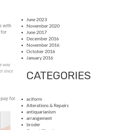
June 2023
November 2020
s with
June 2017
 for
December 2016
November 2016
October 2016
January 2016
he way
er since
CATEGORIES
 pay for
aciform
Alterations & Repairs
antiquarianism
arrangement
broder