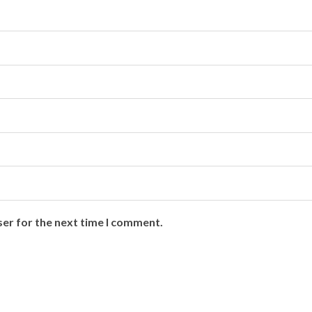
ser for the next time I comment.