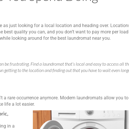
e as just looking for a local location and heading over. Location
e best quality you can, and you don’t want to pay more per load
r while looking around for the best laundromat near you.
n be frustrating. Find a laundromat that’s local and easy to access all t
un getting to the location and finding out that you have to wait even long
n’t a rare occurrence anymore. Modern laundromats allow you to
life a lot easier.
ric,
ing in a