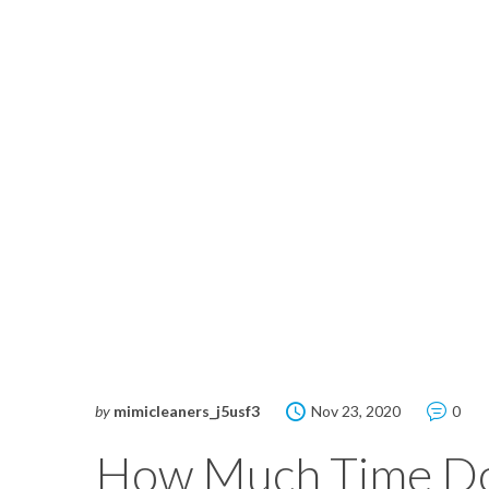
by
mimicleaners_j5usf3
Nov 23, 2020
0
How Much Time Do