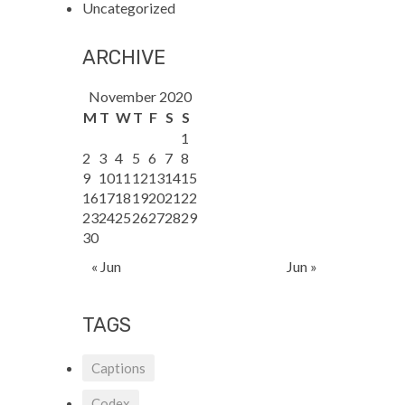
Uncategorized
ARCHIVE
November 2020
M
T
W
T
F
S
S
1
2
3
4
5
6
7
8
9
10
11
12
13
14
15
16
17
18
19
20
21
22
23
24
25
26
27
28
29
30
« Jun
Jun »
TAGS
Captions
Codex