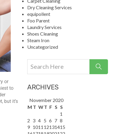
Carpet Cleaning
Dry Cleaning Services
equipollent
Foo Parent
Laundry Services
Shoes Cleaning
Steam Iron
Uncategorized
ry or
ARCHIVES
iest to
der
November 2020
 but it’s
M
T
W
T
F
S
S
1
2
3
4
5
6
7
8
9
10
11
12
13
14
15
16
17
18
19
20
21
22