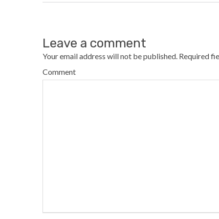
Leave a comment
Your email address will not be published.
Required fi
Comment