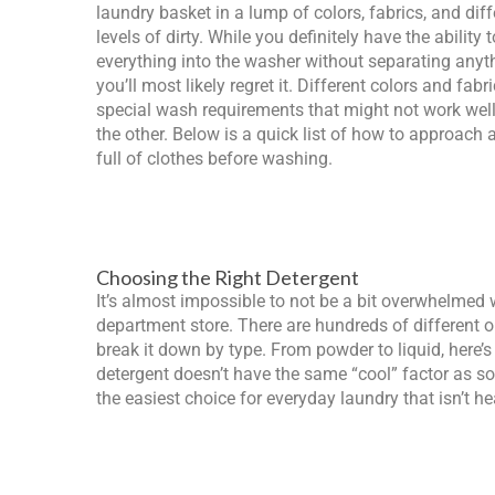
laundry basket in a lump of colors, fabrics, and diff
levels of dirty. While you definitely have the ability 
everything into the washer without separating anyt
you’ll most likely regret it. Different colors and fabr
special wash requirements that might not work well
the other. Below is a quick list of how to approach 
full of clothes before washing.
Choosing the Right Detergent
It’s almost impossible to not be a bit overwhelmed 
department store. There are hundreds of different o
break it down by type. From powder to liquid, here’
detergent doesn’t have the same “cool” factor as so
the easiest choice for everyday laundry that isn’t he