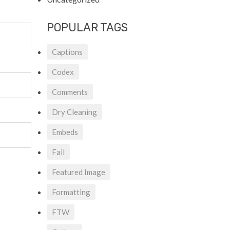
POPULAR TAGS
Captions
Codex
Comments
Dry Cleaning
Embeds
Fail
Featured Image
Formatting
FTW