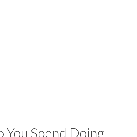
 You Spend Doing