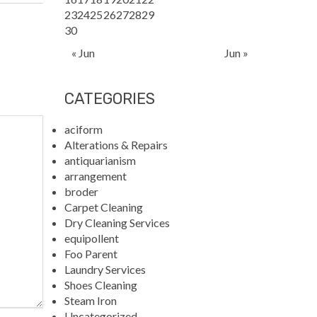
23
24
25
26
27
28
29
30
« Jun
Jun »
CATEGORIES
aciform
Alterations & Repairs
antiquarianism
arrangement
broder
Carpet Cleaning
Dry Cleaning Services
equipollent
Foo Parent
Laundry Services
Shoes Cleaning
Steam Iron
Uncategorized