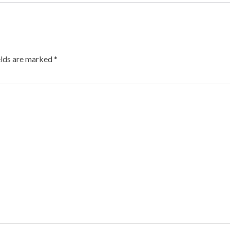
elds are marked
*