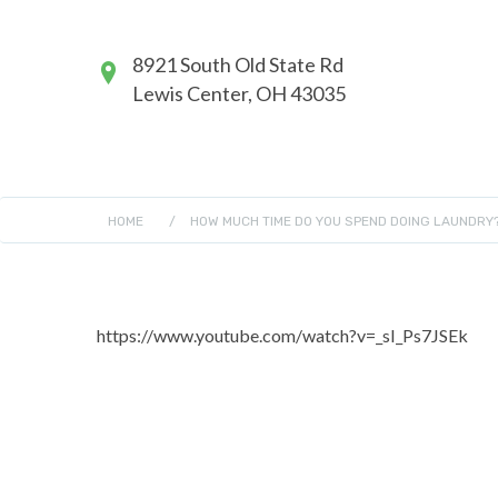
8921 South Old State Rd
Lewis Center, OH 43035
HOME
/
HOW MUCH TIME DO YOU SPEND DOING LAUNDRY
https://www.youtube.com/watch?v=_sI_Ps7JSEk