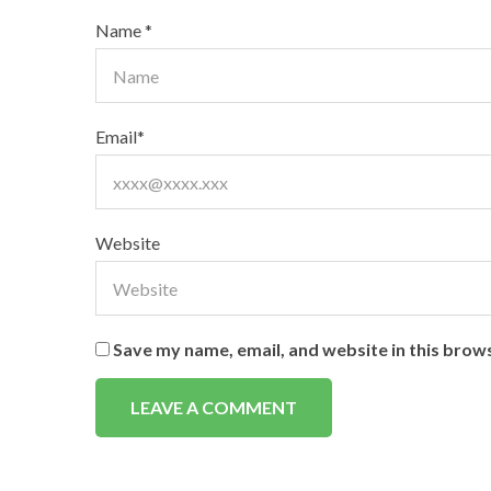
Name
*
Email
*
Website
Save my name, email, and website in this brow