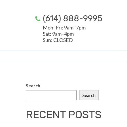
(614) 888-9995
Mon–Fri: 9am–7pm
Sat: 9am–4pm
Sun: CLOSED
Search
Search
RECENT POSTS