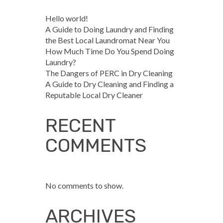
Hello world!
A Guide to Doing Laundry and Finding
the Best Local Laundromat Near You
How Much Time Do You Spend Doing
Laundry?
The Dangers of PERC in Dry Cleaning
A Guide to Dry Cleaning and Finding a
Reputable Local Dry Cleaner
RECENT
COMMENTS
No comments to show.
ARCHIVES