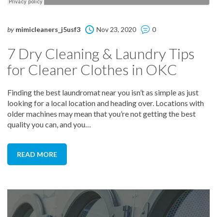
by
mimicleaners_j5usf3
Nov 23, 2020
0
7 Dry Cleaning & Laundry Tips
for Cleaner Clothes in OKC
Finding the best laundromat near you isn’t as simple as just
looking for a local location and heading over. Locations with
older machines may mean that you’re not getting the best
quality you can, and you…
READ MORE