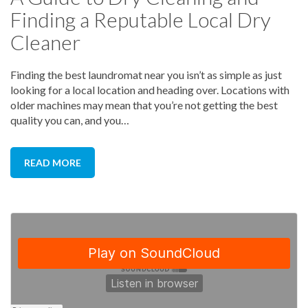
Finding a Reputable Local Dry
Lugging your clothes around town, clean or not,
can be frustrating. Find a laundromat that’s local
Cleaner
and easy to access all the way from parking to
finding an open machine. It’s no fun getting to the
location and finding out that you have to wait even
Finding the best laundromat near you isn’t as simple as just
longer since all of the machines are being used.
looking for a local location and heading over. Locations with
older machines may mean that you’re not getting the best
quality you can, and you…
READ MORE