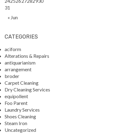
24
25
26
27
28
29
30
31
« Jun
CATEGORIES
aciform
Alterations & Repairs
antiquarianism
arrangement
broder
Carpet Cleaning
Dry Cleaning Services
equipollent
Foo Parent
Laundry Services
Shoes Cleaning
Steam Iron
Uncategorized