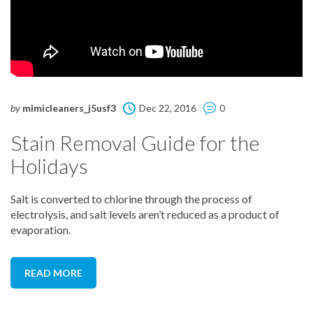
by
mimicleaners_j5usf3
Dec 22, 2016
0
Stain Removal Guide for the
Holidays
Salt is converted to chlorine through the process of
electrolysis, and salt levels aren’t reduced as a product of
evaporation.
READ MORE