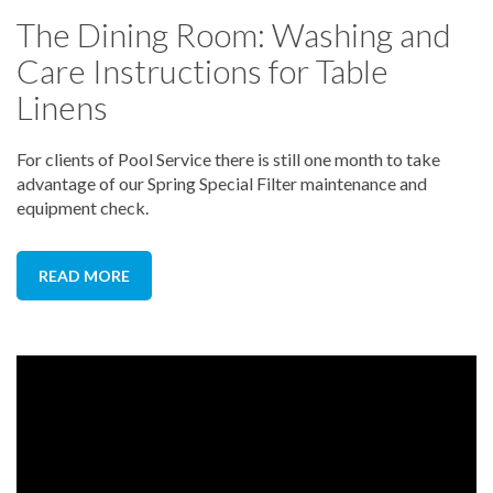
The Dining Room: Washing and
Care Instructions for Table
Linens
For clients of Pool Service there is still one month to take
advantage of our Spring Special Filter maintenance and
equipment check.
READ MORE