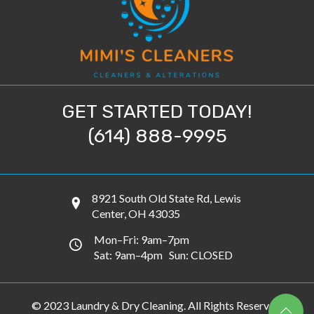
GET STARTED TODAY!
(614) 888-9995
8921 South Old State Rd, Lewis
Center, OH 43035
Mon–Fri: 9am–7pm
Sat: 9am–4pm Sun: CLOSED
© 2023 Laundry & Dry Cleaning. All Rights Reserved.