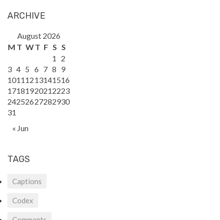
ARCHIVE
August 2026
M
T
W
T
F
S
S
1
2
3
4
5
6
7
8
9
10
11
12
13
14
15
16
17
18
19
20
21
22
23
24
25
26
27
28
29
30
31
« Jun
TAGS
Captions
Codex
Comments