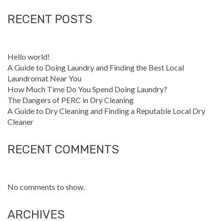
RECENT POSTS
Hello world!
A Guide to Doing Laundry and Finding the Best Local
Laundromat Near You
How Much Time Do You Spend Doing Laundry?
The Dangers of PERC in Dry Cleaning
A Guide to Dry Cleaning and Finding a Reputable Local Dry
Cleaner
RECENT COMMENTS
No comments to show.
ARCHIVES