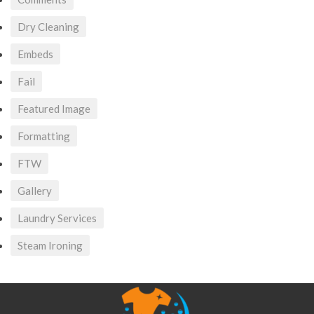
Dry Cleaning
Embeds
Fail
Featured Image
Formatting
FTW
Gallery
Laundry Services
Steam Ironing